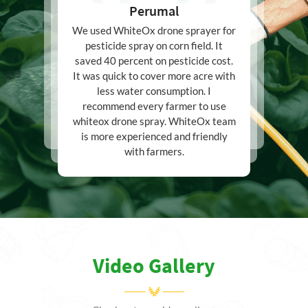
Perumal
We used WhiteOx drone sprayer for
pesticide spray on corn field. It
saved 40 percent on pesticide cost.
It was quick to cover more acre with
less water consumption. I
recommend every farmer to use
whiteox drone spray. WhiteOx team
is more experienced and friendly
with farmers.
Video Gallery