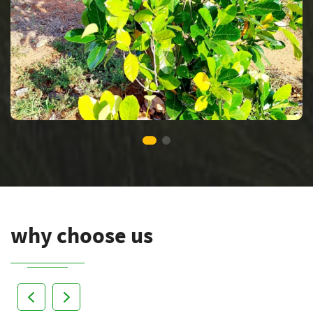
why choose us