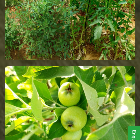
Enquiry