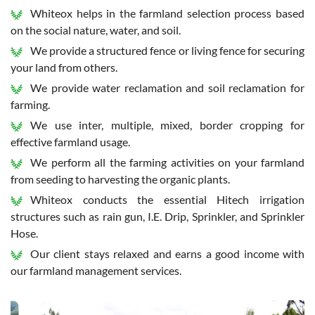
Whiteox helps in the farmland selection process based
on the social nature, water, and soil.
We provide a structured fence or living fence for securing
your land from others.
We provide water reclamation and soil reclamation for
farming.
We use inter, multiple, mixed, border cropping for
effective farmland usage.
We perform all the farming activities on your farmland
from seeding to harvesting the organic plants.
Whiteox conducts the essential Hitech irrigation
structures such as rain gun, I.E. Drip, Sprinkler, and Sprinkler
Hose.
Our client stays relaxed and earns a good income with
our farmland management services.