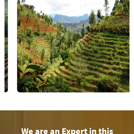
We are an Expert in this