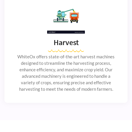
Harvest
WhiteOx offers state-of-the-art harvest machines
designed to streamline the harvesting process,
enhance efficiency, and maximize crop yield. Our
advanced machinery is engineered to handle a
variety of crops, ensuring precise and effective
harvesting to meet the needs of modern farmers.