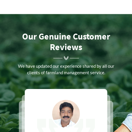
Our Genuine Customer
Reviews
We have updated our experience shared by all our
clients of farmland management service.