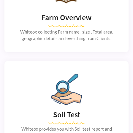
Farm Overview
Whiteox collecting Farm name , size , Total area,
geographic details and everthing from Clients.
Soil Test
Whiteox provides you with Soil test report and