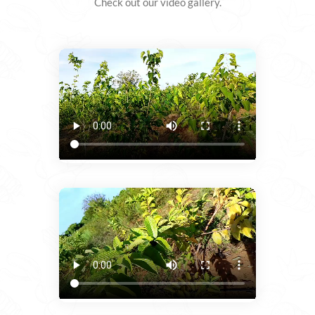
Check out our video gallery.