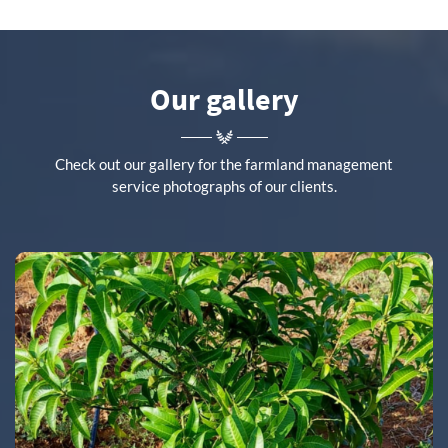
Our gallery
Check out our gallery for the farmland management
service photographs of our clients.