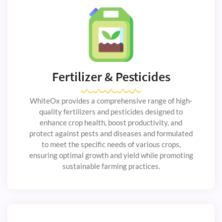
Fertilizer & Pesticides
WhiteOx provides a comprehensive range of high-
quality fertilizers and pesticides designed to
enhance crop health, boost productivity, and
protect against pests and diseases and formulated
to meet the specific needs of various crops,
ensuring optimal growth and yield while promoting
sustainable farming practices.