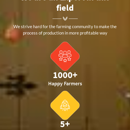
field
We strive hard for the farming community to make the
process of production in more profitable way
1000
+
Happy Farmers
5
+