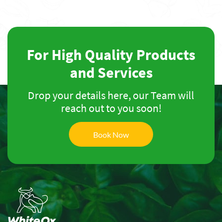
For High Quality Products
and Services
Drop your details here, our Team will
reach out to you soon!
Book Now