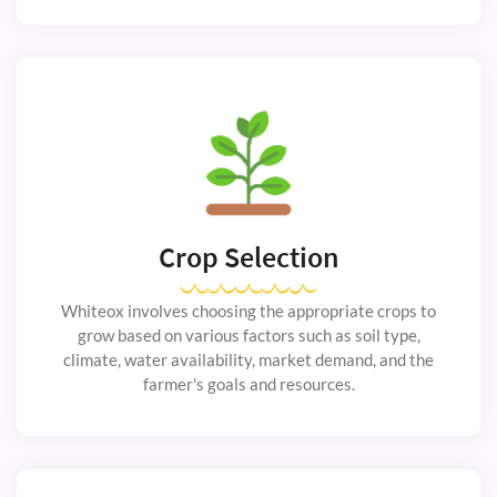
Crop Selection
Whiteox involves choosing the appropriate crops to
grow based on various factors such as soil type,
climate, water availability, market demand, and the
farmer's goals and resources.