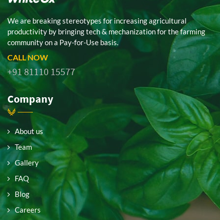
We are breaking stereotypes for increasing agricultural
productivity by bringing tech & mechanization for the farming
community on a Pay-for-Use basis.
CALL NOW
+91 81110 15577
Company
About us
Team
Gallery
FAQ
Blog
Careers