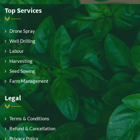
Top Services
Drone Spray
Well Drilling
Labour
Harvesting
Seed Sowing
Farm Management
Legal
Terms & Conditions
Refund & Cancellation
Privacy Policy