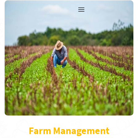
Farm Management