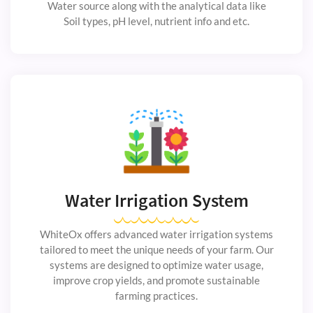
Water source along with the analytical data like
Soil types, pH level, nutrient info and etc.
Water Irrigation System
WhiteOx offers advanced water irrigation systems
tailored to meet the unique needs of your farm. Our
systems are designed to optimize water usage,
improve crop yields, and promote sustainable
farming practices.