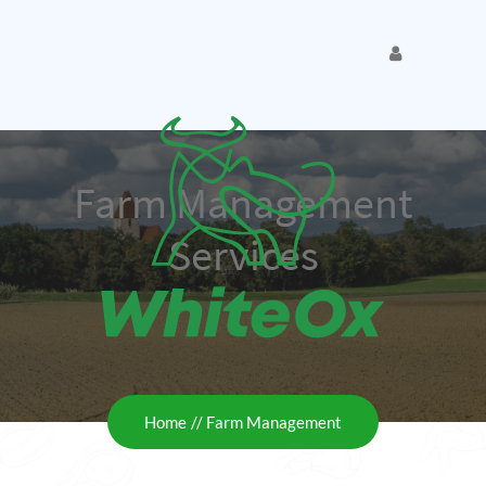
Farm Management
Services
Home
Farm Management