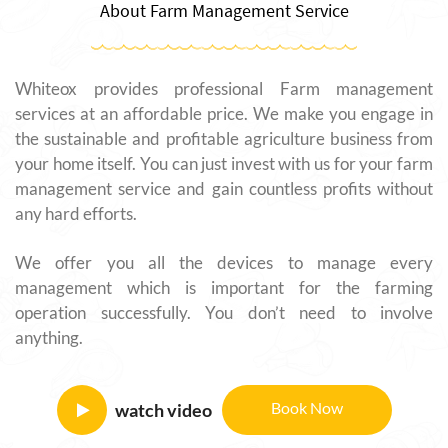
About Farm Management Service
Whiteox provides professional Farm management
services at an affordable price. We make you engage in
the sustainable and profitable agriculture business from
your home itself. You can just invest with us for your farm
management service and gain countless profits without
any hard efforts.
We offer you all the devices to manage every
management which is important for the farming
operation successfully. You don’t need to involve
anything.
Book Now
watch video