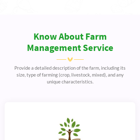
Know About Farm
Management Service
Provide a detailed description of the farm, including its
size, type of farming (crop, livestock, mixed), and any
unique characteristics.