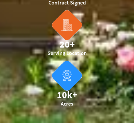
Contract Signed
20
+
Serving Location
10
k+
Acres