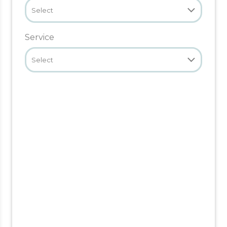
Select
Service
Select