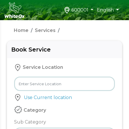
600001
English
Home
Services
Book Service
Service Location
Use Current location
Category
Sub Category