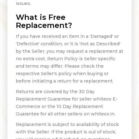
issues.
What is Free
Replacement?
If you have received an item in a 'Damaged' or
'Defective' condition, or it is 'Not as Described'
by the Seller, you may request a replacement at
no extra cost. Return Policy is Seller specific
and terms may differ. Please check the
respective Seller's policy when buying or
before initiating a return for a replacement.
Returns are covered by the 30 Day
Replacement Guarantee for seller whiteox E-
Commerce or the 10 Day Replacement
Guarantee for all other sellers on whiteox.in.
Replacement is subject to availability of stock
with the Seller. If the product is out of stock,