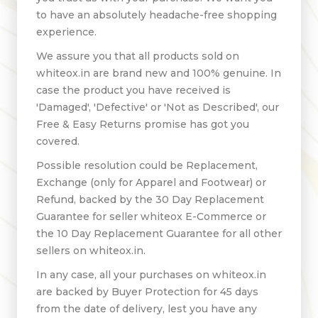
to have an absolutely headache-free shopping
experience.
We assure you that all products sold on
whiteox.in are brand new and 100% genuine. In
case the product you have received is
'Damaged', 'Defective' or 'Not as Described', our
Free & Easy Returns promise has got you
covered.
Possible resolution could be Replacement,
Exchange (only for Apparel and Footwear) or
Refund, backed by the 30 Day Replacement
Guarantee for seller whiteox E-Commerce or
the 10 Day Replacement Guarantee for all other
sellers on whiteox.in.
In any case, all your purchases on whiteox.in
are backed by Buyer Protection for 45 days
from the date of delivery, lest you have any