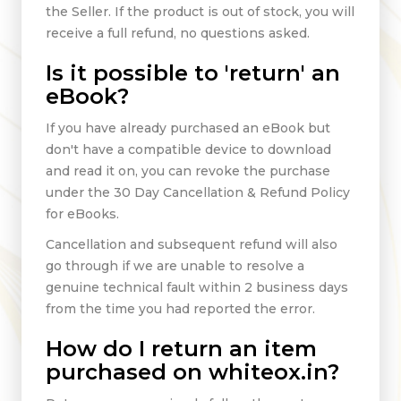
the Seller. If the product is out of stock, you will
receive a full refund, no questions asked.
Is it possible to 'return' an
eBook?
If you have already purchased an eBook but
don't have a compatible device to download
and read it on, you can revoke the purchase
under the 30 Day Cancellation & Refund Policy
for eBooks.
Cancellation and subsequent refund will also
go through if we are unable to resolve a
genuine technical fault within 2 business days
from the time you had reported the error.
How do I return an item
purchased on whiteox.in?