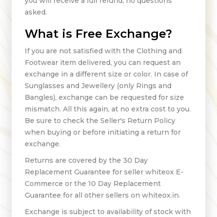
you will receive a full refund, no questions
asked.
What is Free Exchange?
If you are not satisfied with the Clothing and
Footwear item delivered, you can request an
exchange in a different size or color. In case of
Sunglasses and Jewellery (only Rings and
Bangles), exchange can be requested for size
mismatch. All this again, at no extra cost to you.
Be sure to check the Seller's Return Policy
when buying or before initiating a return for
exchange.
Returns are covered by the 30 Day
Replacement Guarantee for seller whiteox E-
Commerce or the 10 Day Replacement
Guarantee for all other sellers on whiteox.in.
Exchange is subject to availability of stock with