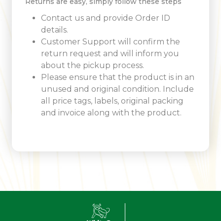
Returns are easy, simply follow these steps
Contact us and provide Order ID
details.
Customer Support will confirm the
return request and will inform you
about the pickup process.
Please ensure that the product is in an
unused and original condition. Include
all price tags, labels, original packing
and invoice along with the product.