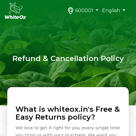
600001
English
Refund & Cancellation Policy
What is whiteox.in's Free &
Easy Returns policy?
We love to get it right for you, every single time
you trust us with your purchase. We want you